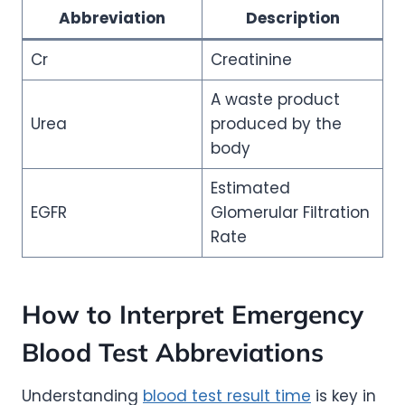
Abbreviation
Description
Cr
Creatinine
A waste product
Urea
produced by the
body
Estimated
EGFR
Glomerular Filtration
Rate
How to Interpret Emergency
Blood Test Abbreviations
Understanding
blood test result time
is key in