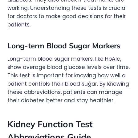
working. Understanding these tests is crucial
for doctors to make good decisions for their
patients.
Long-term Blood Sugar Markers
Long-term blood sugar markers, like HbA1c,
show average blood glucose levels over time.
This test is important for knowing how well a
patient controls their blood sugar. By knowing
these abbreviations, patients can manage
their diabetes better and stay healthier.
Kidney Function Test
Abbreviations Guide