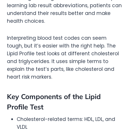
learning lab result abbreviations, patients can
understand their results better and make
health choices.
Interpreting blood test codes can seem
tough, but it’s easier with the right help. The
Lipid Profile test looks at different cholesterol
and triglycerides. It uses simple terms to
explain the test’s parts, like cholesterol and
heart risk markers.
Key Components of the Lipid
Profile Test
Cholesterol-related terms: HDL, LDL, and
VLDL