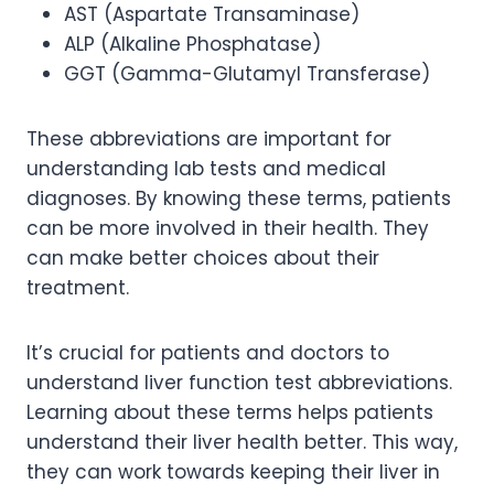
AST (Aspartate Transaminase)
ALP (Alkaline Phosphatase)
GGT (Gamma-Glutamyl Transferase)
These abbreviations are important for
understanding lab tests and medical
diagnoses. By knowing these terms, patients
can be more involved in their health. They
can make better choices about their
treatment.
It’s crucial for patients and doctors to
understand liver function test abbreviations.
Learning about these terms helps patients
understand their liver health better. This way,
they can work towards keeping their liver in