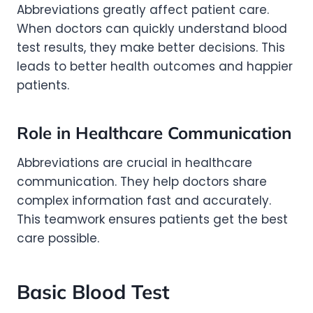
Abbreviations greatly affect patient care.
When doctors can quickly understand blood
test results, they make better decisions. This
leads to better health outcomes and happier
patients.
Role in Healthcare Communication
Abbreviations are crucial in healthcare
communication. They help doctors share
complex information fast and accurately.
This teamwork ensures patients get the best
care possible.
Basic Blood Test