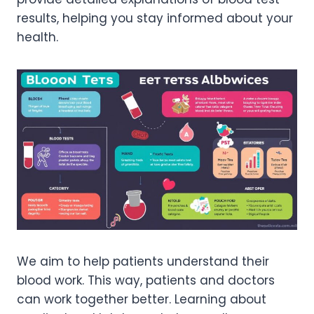
results, helping you stay informed about your
health.
We aim to help patients understand their
blood work. This way, patients and doctors
can work together better. Learning about