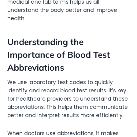
medical and lab terms helps us all
understand the body better and improve
health.
Understanding the
Importance of Blood Test
Abbreviations
We use laboratory test codes to quickly
identify and record blood test results. It’s key
for healthcare providers to understand these
abbreviations. This helps them communicate
better and interpret results more efficiently.
When doctors use abbreviations, it makes