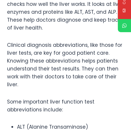
checks how well the liver works. It looks at liver
enzymes and proteins like ALT, AST, and ALP.
These help doctors diagnose and keep track
of liver health.
Clinical diagnosis abbreviations, like those for
liver tests, are key for good patient care.
Knowing these abbreviations helps patients
understand their test results. They can then
work with their doctors to take care of their
liver.
Some important liver function test
abbreviations include:
ALT (Alanine Transaminase)