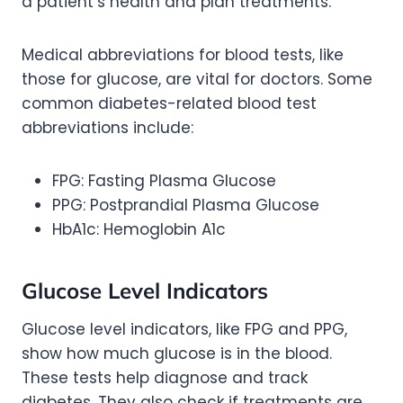
a patient’s health and plan treatments.
Medical abbreviations for blood tests, like
those for glucose, are vital for doctors. Some
common diabetes-related blood test
abbreviations include:
FPG: Fasting Plasma Glucose
PPG: Postprandial Plasma Glucose
HbA1c: Hemoglobin A1c
Glucose Level Indicators
Glucose level indicators, like FPG and PPG,
show how much glucose is in the blood.
These tests help diagnose and track
diabetes. They also check if treatments are