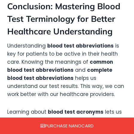
Conclusion: Mastering Blood
Test Terminology for Better
Healthcare Understanding
Understanding
blood test abbreviations
is
key for patients to be active in their health
care. Knowing the meanings of
common
blood test abbreviations
and
complete
blood test abbreviations
helps us
understand our test results. This way, we can
work better with our healthcare providers.
Learning about
blood test acronyms
lets us
ask smart questions and make informed
PURCHASE NANOCARD
choices. With this knowledge, we can watch