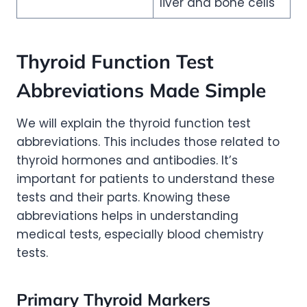
liver and bone cells
Thyroid Function Test
Abbreviations Made Simple
We will explain the thyroid function test
abbreviations. This includes those related to
thyroid hormones and antibodies. It’s
important for patients to understand these
tests and their parts. Knowing these
abbreviations helps in understanding
medical tests, especially blood chemistry
tests.
Primary Thyroid Markers