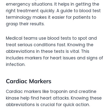
emergency situations. It helps in getting the
right treatment quickly. A guide to blood test
terminology makes it easier for patients to
grasp their results.
Medical teams use blood tests to spot and
treat serious conditions fast. Knowing the
abbreviations in these tests is vital. This
includes markers for heart issues and signs of
infection.
Cardiac Markers
Cardiac markers like troponin and creatine
kinase help find heart attacks. Knowing these
abbreviations is crucial for quick action.