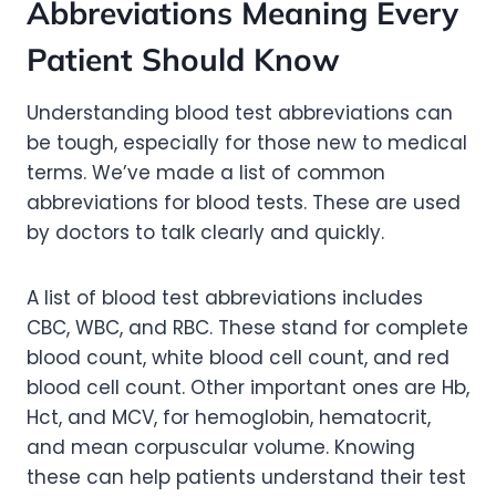
Abbreviations Meaning Every
Patient Should Know
Understanding blood test abbreviations can
be tough, especially for those new to medical
terms. We’ve made a list of common
abbreviations for blood tests. These are used
by doctors to talk clearly and quickly.
A list of blood test abbreviations includes
CBC, WBC, and RBC. These stand for complete
blood count, white blood cell count, and red
blood cell count. Other important ones are Hb,
Hct, and MCV, for hemoglobin, hematocrit,
and mean corpuscular volume. Knowing
these can help patients understand their test