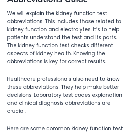
We will explain the kidney function test
abbreviations. This includes those related to
kidney function and electrolytes. It’s to help
patients understand the test and its parts.
The kidney function test checks different
aspects of kidney health. Knowing the
abbreviations is key for correct results.
Healthcare professionals also need to know
these abbreviations. They help make better
decisions. Laboratory test codes explanation
and clinical diagnosis abbreviations are
crucial.
Here are some common kidney function test