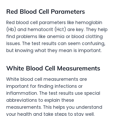
Red Blood Cell Parameters
Red blood cell parameters like hemoglobin
(Hb) and hematocrit (Hct) are key. They help
find problems like anemia or blood clotting
issues. The test results can seem confusing,
but knowing what they mean is important.
White Blood Cell Measurements
White blood cell measurements are
important for finding infections or
inflammation. The test results use special
abbreviations to explain these
measurements. This helps you understand
your health and take steps to stay well.