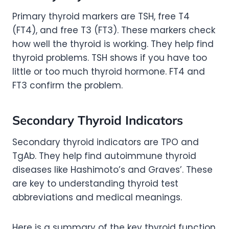
Primary thyroid markers are TSH, free T4
(FT4), and free T3 (FT3). These markers check
how well the thyroid is working. They help find
thyroid problems. TSH shows if you have too
little or too much thyroid hormone. FT4 and
FT3 confirm the problem.
Secondary Thyroid Indicators
Secondary thyroid indicators are TPO and
TgAb. They help find autoimmune thyroid
diseases like Hashimoto’s and Graves’. These
are key to understanding thyroid test
abbreviations and medical meanings.
Here is a summary of the key thyroid function