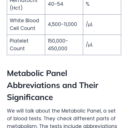
Hematocrit
40-54
%
(Hct)
White Blood
4,500-11,000
/μL
Cell Count
Platelet
150,000-
/μL
Count
450,000
Metabolic Panel
Abbreviations and Their
Significance
We will talk about the Metabolic Panel, a set
of blood tests. They check different parts of
metabolism. The tests include abbreviations