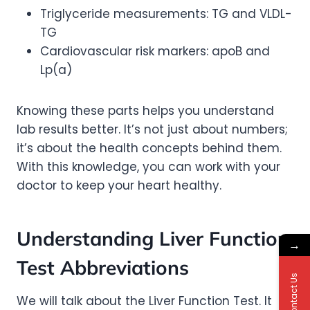
Triglyceride measurements: TG and VLDL-
TG
Cardiovascular risk markers: apoB and
Lp(a)
Knowing these parts helps you understand
lab results better. It’s not just about numbers;
it’s about the health concepts behind them.
With this knowledge, you can work with your
doctor to keep your heart healthy.
Understanding Liver Function
→
Test Abbreviations
Contact Us
We will talk about the Liver Function Test. It