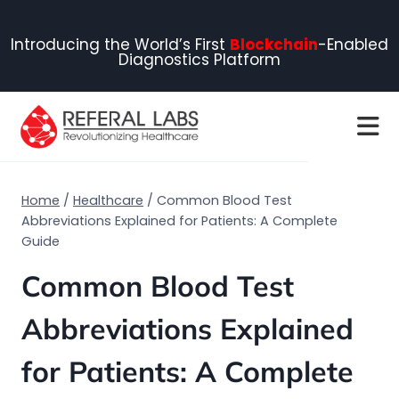
Introducing the World’s First
Blockchain
-Enabled
Diagnostics Platform
Home
/
Healthcare
/
Common Blood Test
Abbreviations Explained for Patients: A Complete
Guide
Common Blood Test
Abbreviations Explained
for Patients: A Complete