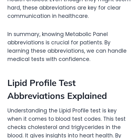
hard, these abbreviations are key for clear
communication in healthcare.
In summary, knowing Metabolic Panel
abbreviations is crucial for patients. By
learning these abbreviations, we can handle
medical tests with confidence.
Lipid Profile Test
Abbreviations Explained
Understanding the Lipid Profile test is key
when it comes to blood test codes. This test
checks cholesterol and triglycerides in the
blood. It gives insights into heart health. By