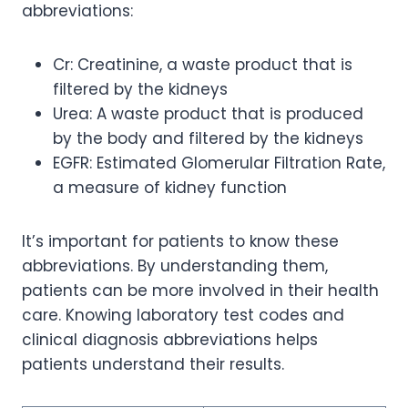
abbreviations:
Cr: Creatinine, a waste product that is
filtered by the kidneys
Urea: A waste product that is produced
by the body and filtered by the kidneys
EGFR: Estimated Glomerular Filtration Rate,
a measure of kidney function
It’s important for patients to know these
abbreviations. By understanding them,
patients can be more involved in their health
care. Knowing laboratory test codes and
clinical diagnosis abbreviations helps
patients understand their results.