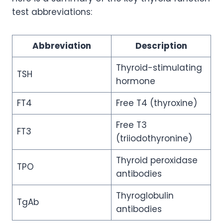
test abbreviations:
Abbreviation
Description
Thyroid-stimulating
TSH
hormone
FT4
Free T4 (thyroxine)
Free T3
FT3
(triiodothyronine)
Thyroid peroxidase
TPO
antibodies
Thyroglobulin
TgAb
antibodies