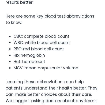
results better.
Here are some key blood test abbreviations
to know:
CBC: complete blood count
WBC: white blood cell count
RBC: red blood cell count
Hb: hemoglobin
Hct: hematocrit
MCV: mean corpuscular volume
Learning these abbreviations can help
patients understand their health better. They
can make better choices about their care.
We suggest asking doctors about any terms