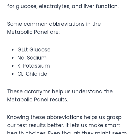
for glucose, electrolytes, and liver function.
Some common abbreviations in the
Metabolic Panel are:
GLU: Glucose
Na: Sodium
K: Potassium
CL: Chloride
These acronyms help us understand the
Metabolic Panel results.
Knowing these abbreviations helps us grasp
our test results better. It lets us make smart
health choices. Even though they might seem