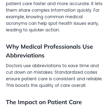
patient care faster and more accurate. It lets
them share complex information quickly. For
example, knowing common medical
acronyms can help spot health issues early,
leading to quicker action.
Why Medical Professionals Use
Abbreviations
Doctors use abbreviations to save time and
cut down on mistakes. Standardized codes
ensure patient care is consistent and reliable.
This boosts the quality of care overall.
The Impact on Patient Care