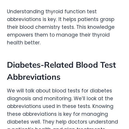
Understanding thyroid function test
abbreviations is key. It helps patients grasp
their blood chemistry tests. This knowledge
empowers them to manage their thyroid
health better.
Diabetes-Related Blood Test
Abbreviations
We will talk about blood tests for diabetes
diagnosis and monitoring. We’ll look at the
abbreviations used in these tests. Knowing
these abbreviations is key for managing
diabetes well. They help doctors understand