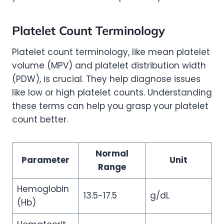
Platelet Count Terminology
Platelet count terminology, like mean platelet
volume (MPV) and platelet distribution width
(PDW), is crucial. They help diagnose issues
like low or high platelet counts. Understanding
these terms can help you grasp your platelet
count better.
Normal
Parameter
Unit
Range
Hemoglobin
13.5-17.5
g/dL
(Hb)