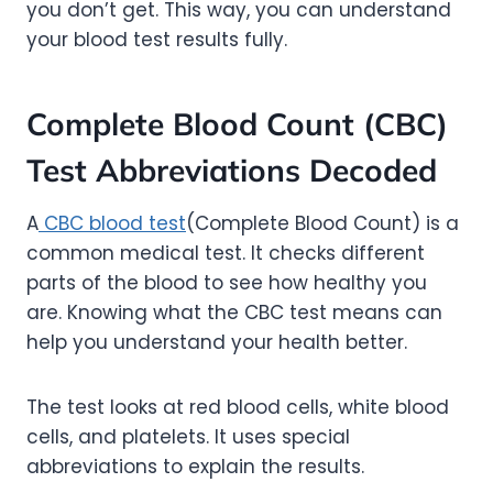
you don’t get. This way, you can understand
your blood test results fully.
Complete Blood Count (CBC)
Test Abbreviations Decoded
A
CBC blood test
(Complete Blood Count) is a
common medical test. It checks different
parts of the blood to see how healthy you
are. Knowing what the CBC test means can
help you understand your health better.
The test looks at red blood cells, white blood
cells, and platelets. It uses special
abbreviations to explain the results.