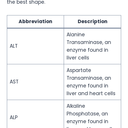
the best shape.
Abbreviation
Description
Alanine
Transaminase, an
ALT
enzyme found in
liver cells
Aspartate
Transaminase, an
AST
enzyme found in
liver and heart cells
Alkaline
Phosphatase, an
ALP
enzyme found in