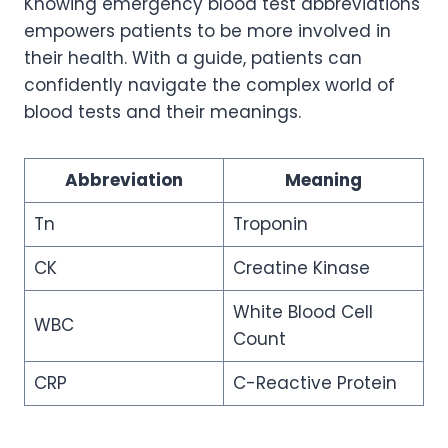
Knowing emergency blood test abbreviations
empowers patients to be more involved in
their health. With a guide, patients can
confidently navigate the complex world of
blood tests and their meanings.
Abbreviation
Meaning
Tn
Troponin
CK
Creatine Kinase
White Blood Cell
WBC
Count
CRP
C-Reactive Protein