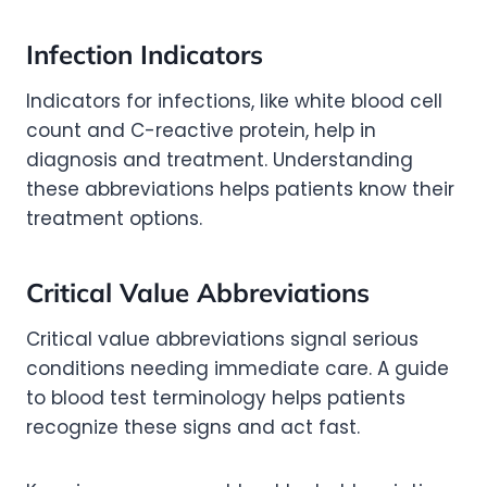
Infection Indicators
Indicators for infections, like white blood cell
count and C-reactive protein, help in
diagnosis and treatment. Understanding
these abbreviations helps patients know their
treatment options.
Critical Value Abbreviations
Critical value abbreviations signal serious
conditions needing immediate care. A guide
to blood test terminology helps patients
recognize these signs and act fast.