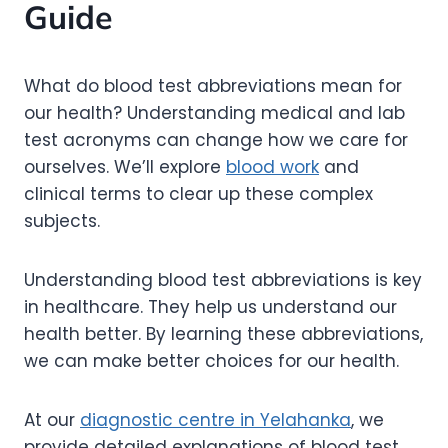
Guide
What do blood test abbreviations mean for
our health? Understanding medical and lab
test acronyms can change how we care for
ourselves. We’ll explore
blood work
and
clinical terms to clear up these complex
subjects.
Understanding blood test abbreviations is key
in healthcare. They help us understand our
health better. By learning these abbreviations,
we can make better choices for our health.
At our
diagnostic centre in Yelahanka
, we
provide detailed explanations of blood test