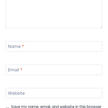
Name
*
Email
*
Website
Save my name, email, and website in this browser