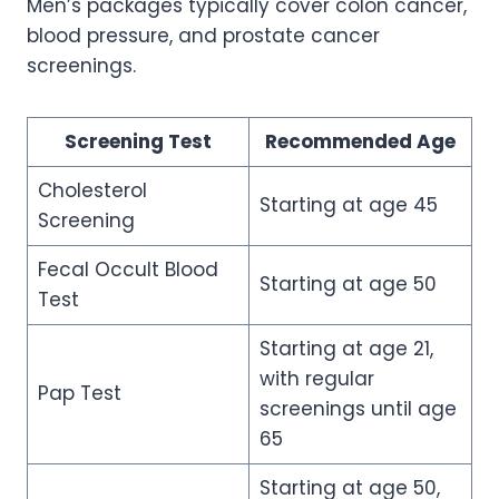
Men’s packages typically cover colon cancer,
blood pressure, and prostate cancer
screenings.
Screening Test
Recommended Age
Cholesterol
Starting at age 45
Screening
Fecal Occult Blood
Starting at age 50
Test
Starting at age 21,
with regular
Pap Test
screenings until age
65
Starting at age 50,