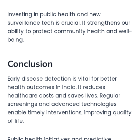
Investing in public health and new
surveillance tech is crucial. It strengthens our
ability to protect community health and well-
being.
Conclusion
Early disease detection is vital for better
health outcomes in India. It reduces
healthcare costs and saves lives. Regular
screenings and advanced technologies
enable timely interventions, improving quality
of life.
Public health initiatives and predictive