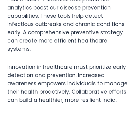
analytics boost our disease prevention
capabilities. These tools help detect
infectious outbreaks and chronic conditions
early. A comprehensive preventive strategy
can create more efficient healthcare
systems.
Innovation in healthcare must prioritize early
detection and prevention. Increased
awareness empowers individuals to manage
their health proactively. Collaborative efforts
can build a healthier, more resilient India.