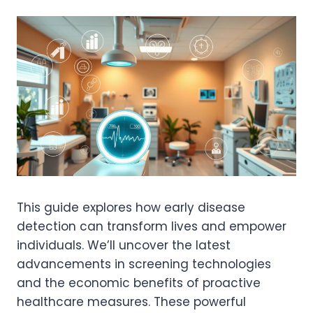
This guide explores how early disease
detection can transform lives and empower
individuals. We’ll uncover the latest
advancements in screening technologies
and the economic benefits of proactive
healthcare measures. These powerful