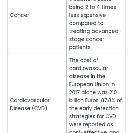
being 2 to 4 times
Cancer
less expensive
compared to
treating advanced-
stage cancer
patients.
The cost of
cardiovascular
disease in the
European Union in
2017 alone was 210
Cardiovascular
billion Euros. 87.8% of
Disease (CVD)
the early detection
strategies for CVD
were reported as
cost-effective, and