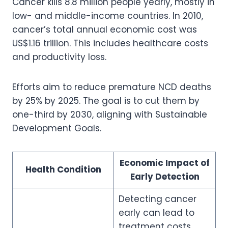
Cancer kills 8.8 million people yearly, mostly in
low- and middle-income countries. In 2010,
cancer’s total annual economic cost was
US$1.16 trillion. This includes healthcare costs
and productivity loss.
Efforts aim to reduce premature NCD deaths
by 25% by 2025. The goal is to cut them by
one-third by 2030, aligning with Sustainable
Development Goals.
Economic Impact of
Health Condition
Early Detection
Detecting cancer
early can lead to
treatment costs