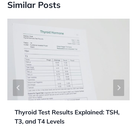
Similar Posts
Thyroid Test Results Explained: TSH,
T3, and T4 Levels