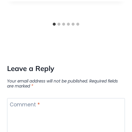
Leave a Reply
Your email address will not be published.
Required fields
are marked
*
Comment
*