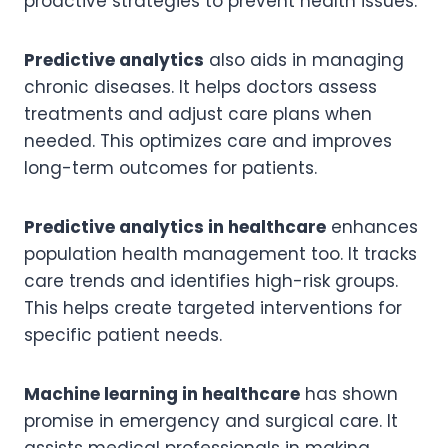
proactive strategies to prevent health issues.
Predictive analytics
also aids in managing
chronic diseases. It helps doctors assess
treatments and adjust care plans when
needed. This optimizes care and improves
long-term outcomes for patients.
Predictive analytics in healthcare
enhances
population health management too. It tracks
care trends and identifies high-risk groups.
This helps create targeted interventions for
specific patient needs.
Machine learning in healthcare
has shown
promise in emergency and surgical care. It