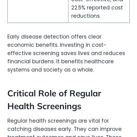
22.5% reported cost
reductions.
Early disease detection offers clear
economic benefits. Investing in cost-
effective screening saves lives and reduces
financial burdens. It benefits healthcare
systems and society as a whole.
Critical Role of Regular
Health Screenings
Regular health screenings are vital for
catching diseases early. They can improve