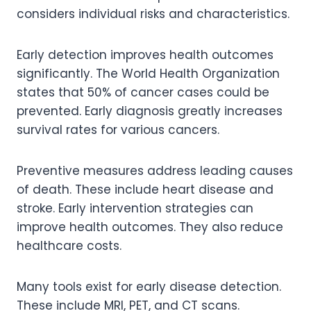
considers individual risks and characteristics.
Early detection improves health outcomes
significantly. The World Health Organization
states that 50% of cancer cases could be
prevented. Early diagnosis greatly increases
survival rates for various cancers.
Preventive measures address leading causes
of death. These include heart disease and
stroke. Early intervention strategies can
improve health outcomes. They also reduce
healthcare costs.
Many tools exist for early disease detection.
These include MRI, PET, and CT scans.