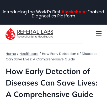
Introducing the World’s First
Blockchain
-Enabled
Diagnostics Platform
Home
/
Healthcare
/
How Early Detection of Diseases
Can Save Lives: A Comprehensive Guide
How Early Detection of
Diseases Can Save Lives:
A Comprehensive Guide