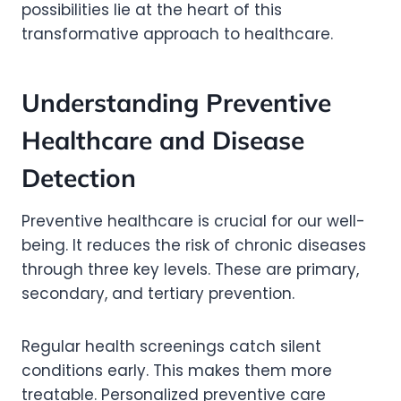
possibilities lie at the heart of this
transformative approach to healthcare.
Understanding Preventive
Healthcare and Disease
Detection
Preventive healthcare is crucial for our well-
being. It reduces the risk of chronic diseases
through three key levels. These are primary,
secondary, and tertiary prevention.
Regular health screenings catch silent
conditions early. This makes them more
treatable. Personalized preventive care