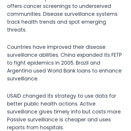
offers cancer screenings to underserved
communities. Disease surveillance systems
track health trends and spot emerging
threats.
Countries have improved their disease
surveillance abilities. China expanded its FETP
to fight epidemics in 2005. Brazil and
Argentina used World Bank loans to enhance
surveillance.
USAID changed its strategy to use data for
better public health actions. Active
surveillance gives timely info but costs more.
Passive surveillance is cheaper and uses
reports from hospitals.