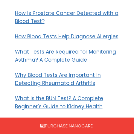
How Is Prostate Cancer Detected with a
Blood Test?
How Blood Tests Help Diagnose Allergies
What Tests Are Required for Monitoring
Asthma? A Complete Guide
Why Blood Tests Are Important in
Detecting Rheumatoid Arthritis
What Is the BUN Test? A Complete
Beginner’s Guide to Kidney Health
Recent Comments
PURCHASE NANOCARD