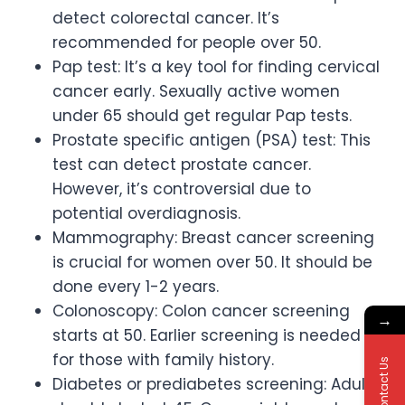
detect colorectal cancer. It’s
recommended for people over 50.
Pap test: It’s a key tool for finding cervical
cancer early. Sexually active women
under 65 should get regular Pap tests.
Prostate specific antigen (PSA) test: This
test can detect prostate cancer.
However, it’s controversial due to
potential overdiagnosis.
Mammography: Breast cancer screening
is crucial for women over 50. It should be
done every 1-2 years.
Colonoscopy: Colon cancer screening
→
starts at 50. Earlier screening is needed
for those with family history.
Contact Us
Diabetes or prediabetes screening: Adults