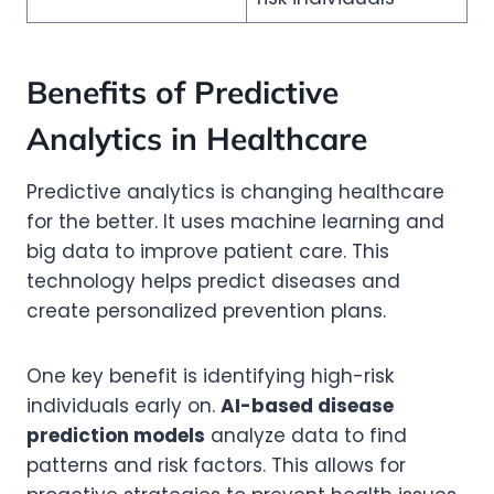
Benefits of Predictive
Analytics in Healthcare
Predictive analytics is changing healthcare
for the better. It uses machine learning and
big data to improve patient care. This
technology helps predict diseases and
create personalized prevention plans.
One key benefit is identifying high-risk
individuals early on.
AI-based disease
prediction models
analyze data to find
patterns and risk factors. This allows for