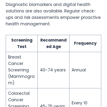
Diagnostic biomarkers and digital health
solutions are also available. Regular check-
ups and risk assessments empower proactive
health management.
Screening
Recommend
Frequency
Test
ed Age
Breast
Cancer
Screening
40-74 years
Annual
(Mammogra
m)
Colorectal
Cancer
Every 10
Screening
45-75 years