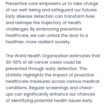
Preventive care empowers us to take charge
of our well-being and safeguard our futures.
Early disease detection can transform lives
and reshape the trajectory of health
challenges. By embracing preventive
healthcare, we can unlock the door to a
healthier, more resilient society.
The World Health Organization estimates that
30-50% of all cancer cases could be
prevented through early detection. This
statistic highlights the impact of proactive
healthcare measures across various medical
conditions. Regular screenings and check-
ups can significantly enhance our chances
of identifying potential health issues early.