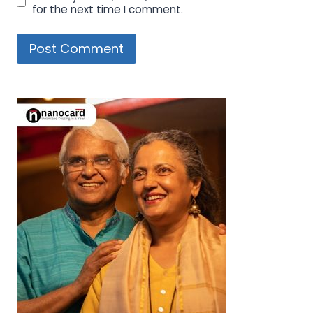
for the next time I comment.