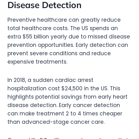
Disease Detection
Preventive healthcare can greatly reduce
total healthcare costs. The US spends an
extra $55 billion yearly due to missed disease
prevention opportunities. Early detection can
prevent severe conditions and reduce
expensive treatments.
In 2018, a sudden cardiac arrest
hospitalization cost $24,500 in the US. This
highlights potential savings from early heart
disease detection. Early cancer detection
can make treatment 2 to 4 times cheaper
than advanced-stage cancer care.