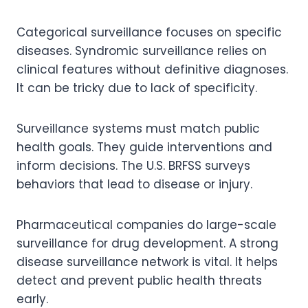
Categorical surveillance focuses on specific
diseases. Syndromic surveillance relies on
clinical features without definitive diagnoses.
It can be tricky due to lack of specificity.
Surveillance systems must match public
health goals. They guide interventions and
inform decisions. The U.S. BRFSS surveys
behaviors that lead to disease or injury.
Pharmaceutical companies do large-scale
surveillance for drug development. A strong
disease surveillance network is vital. It helps
detect and prevent public health threats
early.