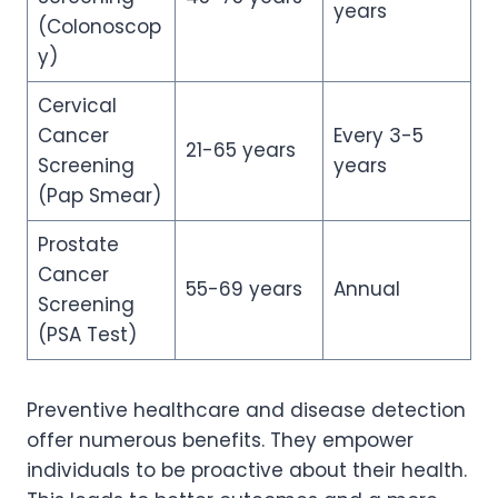
years
(Colonoscop
y)
Cervical
Cancer
Every 3-5
21-65 years
Screening
years
(Pap Smear)
Prostate
Cancer
55-69 years
Annual
Screening
(PSA Test)
Preventive healthcare and disease detection
offer numerous benefits. They empower
individuals to be proactive about their health.