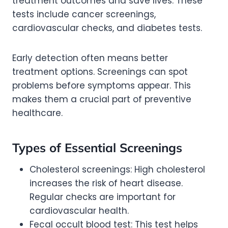
treatment outcomes and save lives. These
tests include cancer screenings,
cardiovascular checks, and diabetes tests.
Early detection often means better
treatment options. Screenings can spot
problems before symptoms appear. This
makes them a crucial part of preventive
healthcare.
Types of Essential Screenings
Cholesterol screenings: High cholesterol
increases the risk of heart disease.
Regular checks are important for
cardiovascular health.
Fecal occult blood test: This test helps