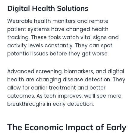
Digital Health Solutions
Wearable health monitors and remote
patient systems have changed health
tracking. These tools watch vital signs and
activity levels constantly. They can spot
potential issues before they get worse.
Advanced screening, biomarkers, and digital
health are changing disease detection. They
allow for earlier treatment and better
outcomes. As tech improves, we’ll see more
breakthroughs in early detection.
The Economic Impact of Early