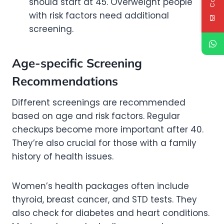
should start at 45. Overweight people
with risk factors need additional
screening.
Age-specific Screening
Recommendations
Different screenings are recommended
based on age and risk factors. Regular
checkups become more important after 40.
They’re also crucial for those with a family
history of health issues.
Women’s health packages often include
thyroid, breast cancer, and STD tests. They
also check for diabetes and heart conditions.