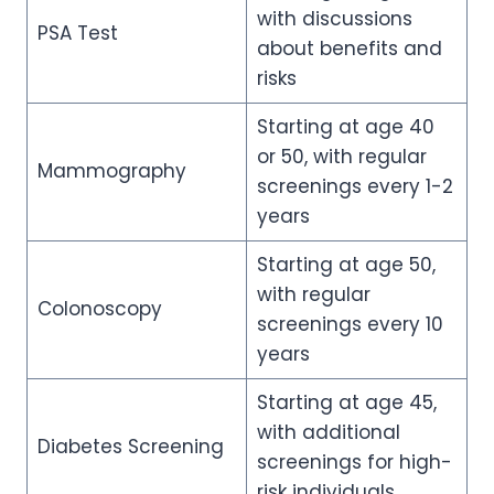
with discussions
PSA Test
about benefits and
risks
Starting at age 40
or 50, with regular
Mammography
screenings every 1-2
years
Starting at age 50,
with regular
Colonoscopy
screenings every 10
years
Starting at age 45,
with additional
Diabetes Screening
screenings for high-
risk individuals