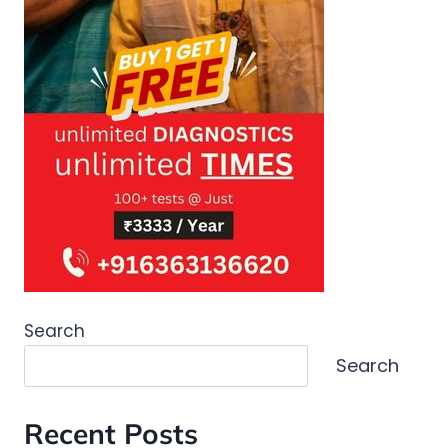
Search
Search
Recent Posts