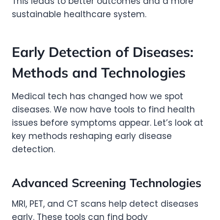
This leads to better outcomes and a more
sustainable healthcare system.
Early Detection of Diseases:
Methods and Technologies
Medical tech has changed how we spot
diseases. We now have tools to find health
issues before symptoms appear. Let’s look at
key methods reshaping early disease
detection.
Advanced Screening Technologies
MRI, PET, and CT scans help detect diseases
early. These tools can find body