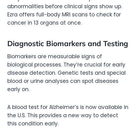
abnormalities before clinical signs show up.
Ezra offers full-body MRI scans to check for
cancer in 13 organs at once.
Diagnostic Biomarkers and Testing
Biomarkers are measurable signs of
biological processes. They’re crucial for early
disease detection. Genetic tests and special
blood or urine analyses can spot diseases
early on.
A blood test for Alzheimer’s is now available in
the U.S. This provides a new way to detect
this condition early.