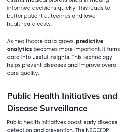
assists medical professionals in making
informed decisions quickly. This leads to
better patient outcomes and lower
healthcare costs.
As healthcare data grows,
predictive
analytics
becomes more important. It turns
data into useful insights. This technology
helps prevent diseases and improve overall
care quality.
Public Health Initiatives and
Disease Surveillance
Public health initiatives boost early disease
detection and prevention. The NBCCEDP